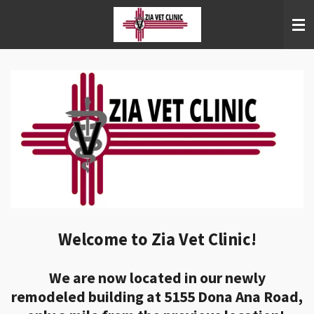
Skip
to
main
content
Welcome to Zia Vet Clinic!
We are now located in our newly
remodeled building at 5155 Dona Ana Road,