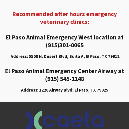
Recommended after hours emergency
veterinary clinics:
El Paso Animal Emergency West location at
(915)301-0065
Address: 5500 N. Desert Blvd, Suita A; El Paso, TX 79912
El Paso Animal Emergency Center Airway at
(915) 545-1148
Address: 1220 Airway Blvd; El Paso, TX 79925