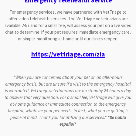
Emergency Telehealth Service
For emergency services, we have partnered with VetTriage to
offer video telehealth services. The VetTriage veterinarians are
available 24/7 and for a small fee, will assess your pet on a live video
chat to determine if your pet requires immediate emergency care,
or simple monitoring at home until our clinics reopen.
https://vettriage.com/zia
"When you are concerned about your pet on an after-hours
emergency basis, but are unsure if a visit to the emergency hospital
is warranted, VetTriage veterinarians are on standby 24-hours a day
to answer that very question.
For a small fee, VetTriage will give you
at-home guidance or immediate connection to the emergency
hospital, whatever your pet needs. In fact, what you're getting is
peace of mind. Thank you for utilizing our services."
*Se habla
español*