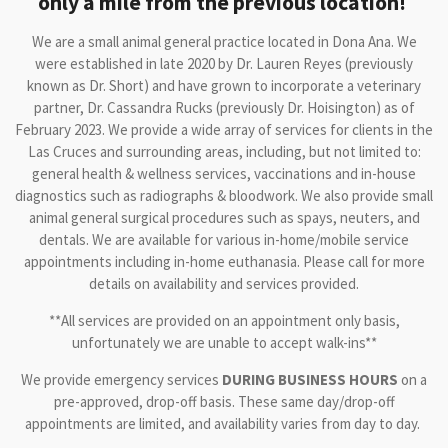
only a mile from the previous location!
We are a small animal general practice located in Dona Ana. We
were established in late 2020 by Dr. Lauren Reyes (previously
known as Dr. Short) and have grown to incorporate a veterinary
partner, Dr. Cassandra Rucks (previously Dr. Hoisington) as of
February 2023. We provide a wide array of services for clients in the
Las Cruces and surrounding areas, including, but not limited to:
general health & wellness services, vaccinations and in-house
diagnostics such as radiographs & bloodwork. We also provide small
animal general surgical procedures such as spays, neuters, and
dentals. We are available for various in-home/mobile service
appointments including in-home euthanasia. Please call for more
details on availability and services provided.
**All services are provided on an appointment only basis,
unfortunately we are unable to accept walk-ins**
We provide emergency services
DURING BUSINESS HOURS
on a
pre-approved, drop-off basis. These same day/drop-off
appointments are limited, and availability varies from day to day.