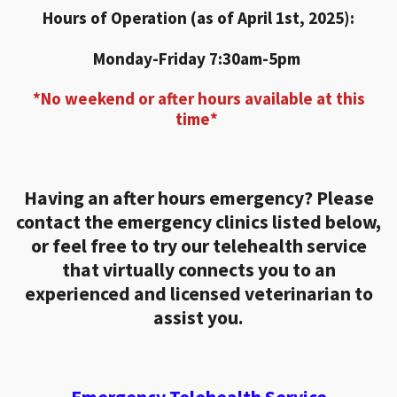
Hours of Operation (as of April 1st, 2025):
Monday-Friday 7:30am-5pm
*No weekend or after hours available at this
time*
Having an after hours emergency? Please
contact the emergency clinics listed below,
or feel free to try our telehealth service
that virtually connects you to an
experienced and licensed veterinarian to
assist you.